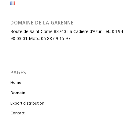
DOMAINE DE LA GARENNE
Route de Saint Côme 83740 La Cadière d’Azur Tel.: 04 94
90 03 01 Mob.: 06 88 69 15 97
PAGES
Home
Domain
Export distribution
Contact