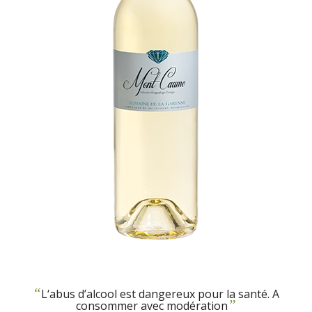
“
L‘abus d’alcool est dangereux pour la santé. A
”
consommer avec modération