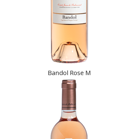
Bandol Rose M