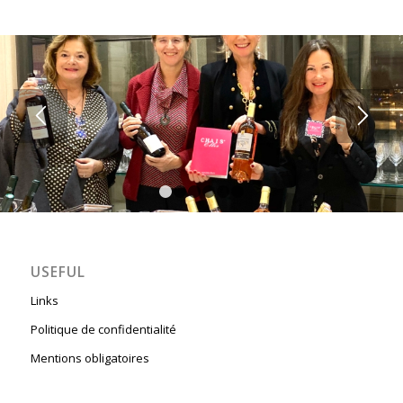
1
2
3
4
5
6
USEFUL
Links
Politique de confidentialité
Mentions obligatoires