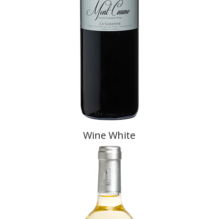
Wine White