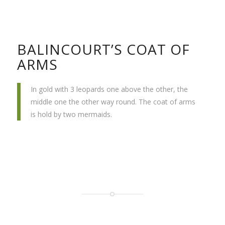
BALINCOURT’S COAT OF
ARMS
In gold with 3 leopards one above the other, the
middle one the other way round. The coat of arms
is hold by two mermaids.