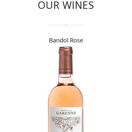
OUR WINES
Bandol Rose