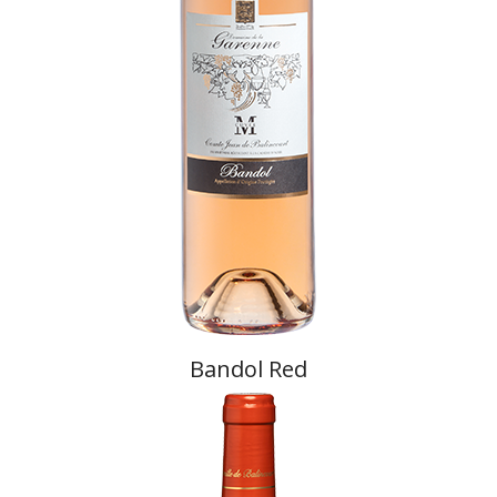
Bandol Red