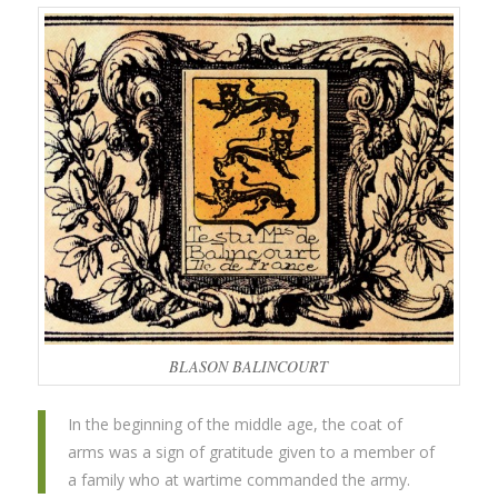
BLASON BALINCOURT
In the beginning of the middle age, the coat of
arms was a sign of gratitude given to a member of
a family who at wartime commanded the army.