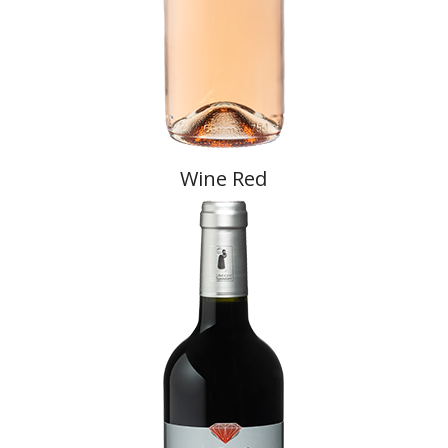
Wine Red