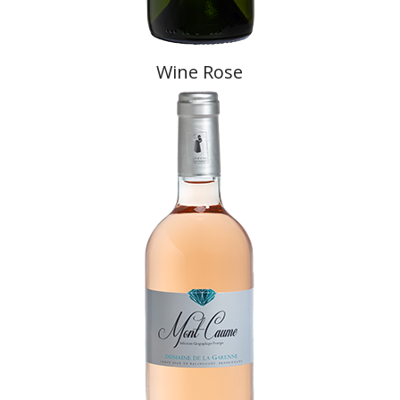
Wine Rose