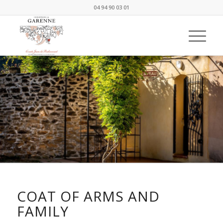
04 94 90 03 01
COAT OF ARMS AND
FAMILY