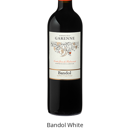
Bandol White