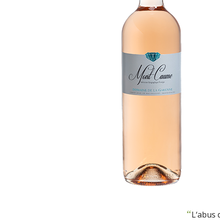
“
L‘abus 