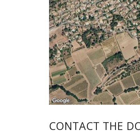
CONTACT THE D