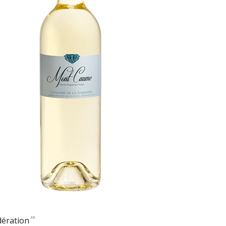
”
dération