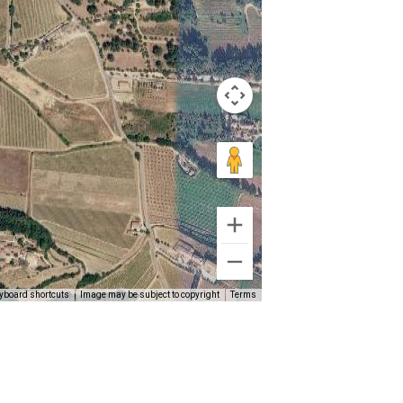
yboard shortcuts
Image may be subject to copyright
Terms