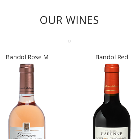
OUR WINES
Bandol Rose M
Bandol Red