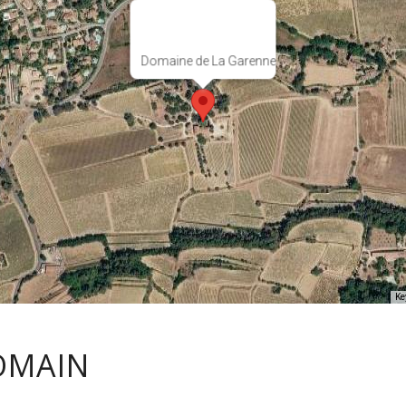
Domaine de La Garenne
Ke
OMAIN