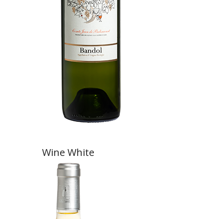
Wine White