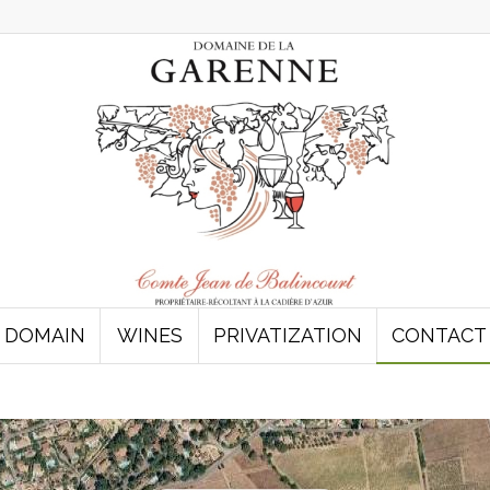
DOMAIN
WINES
PRIVATIZATION
CONTACT