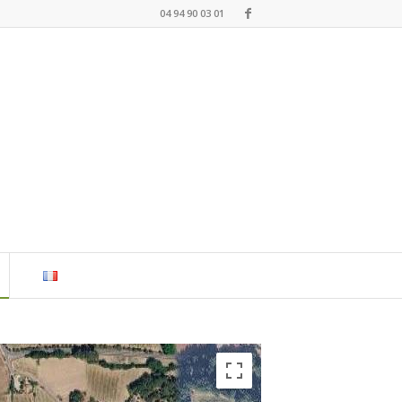
04 94 90 03 01