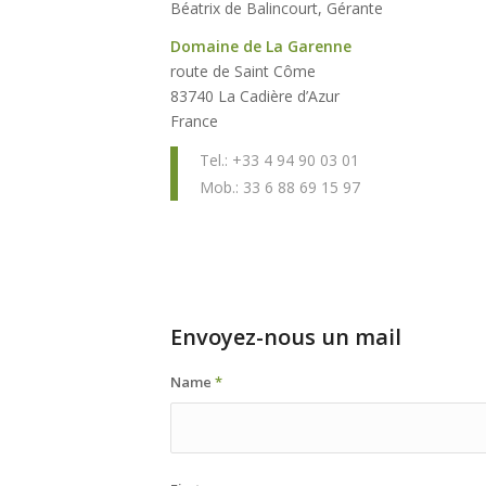
Béatrix de Balincourt, Gérante
Domaine de La Garenne
route de Saint Côme
83740 La Cadière d’Azur
France
Tel.: +33 4 94 90 03 01
Mob.: 33 6 88 69 15 97
Envoyez-nous un mail
Name
*