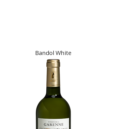
Bandol White