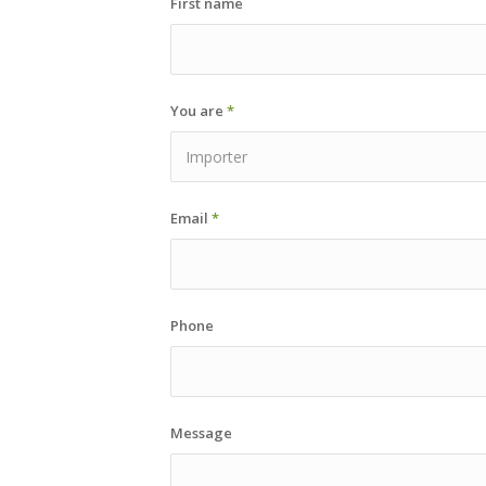
First name
You are
*
Email
*
Phone
Message