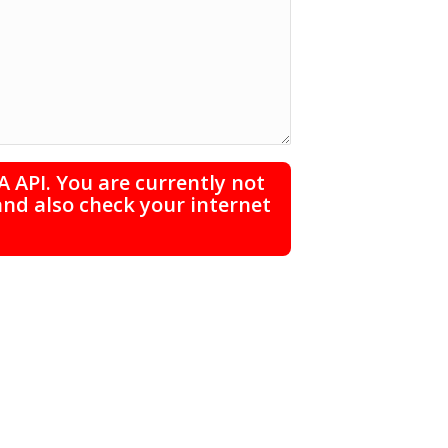
 API. You are currently not
and also check your internet