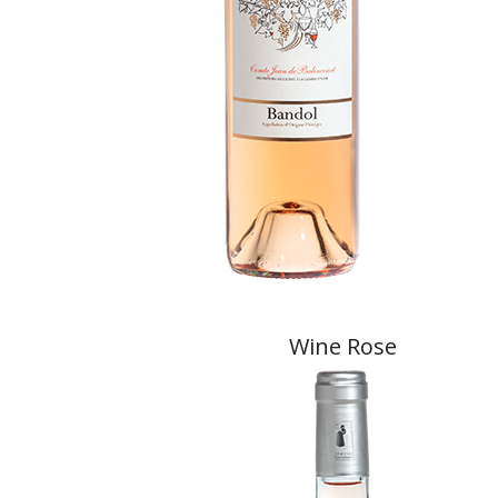
Wine Rose