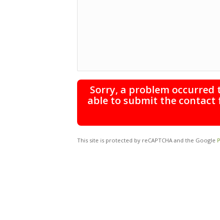
Sorry, a problem occurred 
able to submit the contact 
This site is protected by reCAPTCHA and the Google
P