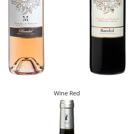
Wine Red