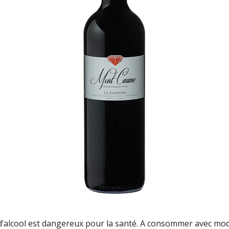
d’alcool est dangereux pour la santé. A consommer avec mo