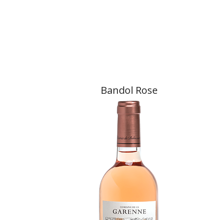
Bandol Rose