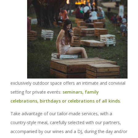
exclusively outdoor space offers an intimate and convivial
setting for private events:
seminars, family
celebrations, birthdays or celebrations of all kinds
.
Take advantage of our tailor-made services, with a
country-style meal, carefully selected with our partners,
accompanied by our wines and a DJ, during the day and/or