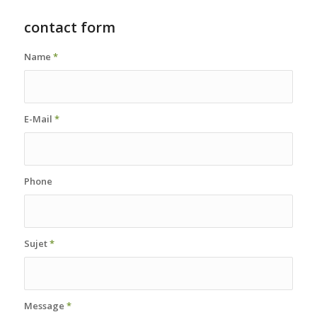
contact form
Name
*
E-Mail
*
Phone
Sujet
*
Message
*