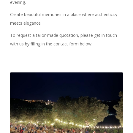
evening.
Create beautiful memories in a place where authenticity
meets elegance.
To request a tailor-made quotation, please get in touch
with us by filling in the contact form below: