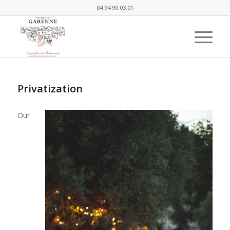
04 94 90 03 01
Privatization
Our