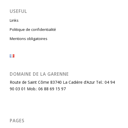
USEFUL
Links
Politique de confidentialité
Mentions obligatoires
DOMAINE DE LA GARENNE
Route de Saint Côme 83740 La Cadière d’Azur Tel.: 04 94
90 03 01 Mob.: 06 88 69 15 97