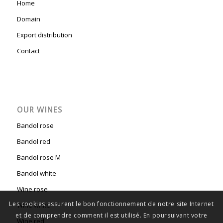
PAGES
Home
Domain
Export distribution
Contact
OUR WINES
Bandol rose
Bandol red
Les cookies assurent le bon fonctionnement de notre site Internet
Bandol rose M
et de comprendre comment il est utilisé. En poursuivant votre